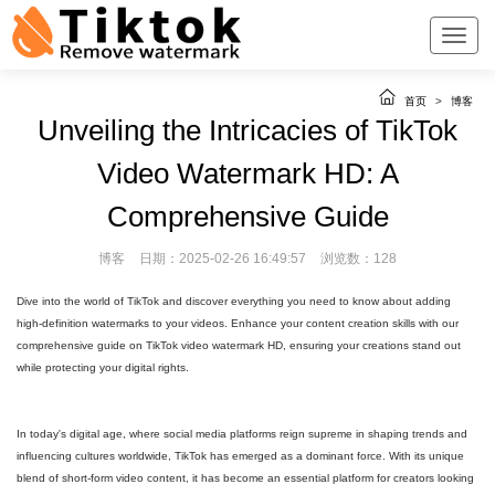
首页
>
博客
Unveiling the Intricacies of TikTok
Video Watermark HD: A
Comprehensive Guide
博客
日期：2025-02-26 16:49:57
浏览数：128
Dive into the world of TikTok and discover everything you need to know about adding
high-definition watermarks to your videos. Enhance your content creation skills with our
comprehensive guide on TikTok video watermark HD, ensuring your creations stand out
while protecting your digital rights.
In today's digital age, where social media platforms reign supreme in shaping trends and
influencing cultures worldwide, TikTok has emerged as a dominant force. With its unique
blend of short-form video content, it has become an essential platform for creators looking