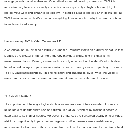
to engage with global audiences. One critical aspect of creating content on TikTok is
understanding how to effectively use watermarks, especially in high definition (HD), to
protect your work and enhance its visibility. This article aims to provide an in-depth look at
TikTok video watermark HD, covering everything from what it is to why it matters and how
to implement it efficiently.
Understanding TikTok Video Watermark HD
A watermark on TikTok serves multiple purposes. Primarily, it acts as a digital signature that
identifies the creator of the content, thereby playing a crucial role in digital rights
management. In its HD form, a watermark not only ensures that the identification is clear
but also adds a layer of professionalism to the video, making it more appealing to viewers.
The HD watermark stands out due to its clarity and sharpness, even when the video is
viewed on larger screens or downloaded and shared across different platforms.
Why Does It Matter?
The importance of having a high-definition watermark cannot be overstated. For one, it
helps prevent unauthorized use and distribution of your content by making it easier to
trace back to its original source. Moreover, it enhances the perceived quality of your video,
which can significantly impact user engagement. When viewers see a well-branded,
professional-looking video, they are more likely to trust the content and the creator behind