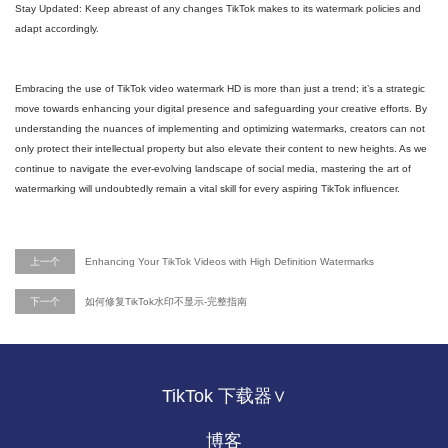
Stay Updated: Keep abreast of any changes TikTok makes to its watermark policies and
adapt accordingly.
Embracing the use of TikTok video watermark HD is more than just a trend; it’s a strategic
move towards enhancing your digital presence and safeguarding your creative efforts. By
understanding the nuances of implementing and optimizing watermarks, creators can not
only protect their intellectual property but also elevate their content to new heights. As we
continue to navigate the ever-evolving landscape of social media, mastering the art of
watermarking will undoubtedly remain a vital skill for every aspiring TikTok influencer.
上一个
Enhancing Your TikTok Videos with High Definition Watermarks
下一个
如何修复TikTok水印不显示-完整指南
TikTok 下载器∨
博客