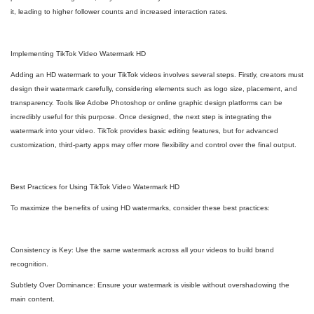
it, leading to higher follower counts and increased interaction rates.
Implementing TikTok Video Watermark HD
Adding an HD watermark to your TikTok videos involves several steps. Firstly, creators must
design their watermark carefully, considering elements such as logo size, placement, and
transparency. Tools like Adobe Photoshop or online graphic design platforms can be
incredibly useful for this purpose. Once designed, the next step is integrating the
watermark into your video. TikTok provides basic editing features, but for advanced
customization, third-party apps may offer more flexibility and control over the final output.
Best Practices for Using TikTok Video Watermark HD
To maximize the benefits of using HD watermarks, consider these best practices:
Consistency is Key: Use the same watermark across all your videos to build brand
recognition.
Subtlety Over Dominance: Ensure your watermark is visible without overshadowing the
main content.