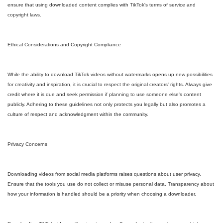
ensure that using downloaded content complies with TikTok's terms of service and
copyright laws.
Ethical Considerations and Copyright Compliance
While the ability to download TikTok videos without watermarks opens up new possibilities
for creativity and inspiration, it is crucial to respect the original creators' rights. Always give
credit where it is due and seek permission if planning to use someone else's content
publicly. Adhering to these guidelines not only protects you legally but also promotes a
culture of respect and acknowledgment within the community.
Privacy Concerns
Downloading videos from social media platforms raises questions about user privacy.
Ensure that the tools you use do not collect or misuse personal data. Transparency about
how your information is handled should be a priority when choosing a downloader.