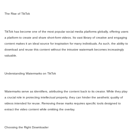
The Rise of TikTok
TikTok has become one of the most popular social media platforms globally, offering users
a platform to create and share short-form videos. Its vast library of creative and engaging
content makes it an ideal source for inspiration for many individuals. As such, the ability to
download and reuse this content without the intrusive watermark becomes increasingly
valuable.
Understanding Watermarks on TikTok
Watermarks serve as identifiers, attributing the content back to its creator. While they play
a crucial role in protecting intellectual property, they can hinder the aesthetic quality of
videos intended for reuse. Removing these marks requires specific tools designed to
extract the video content while omitting the overlay.
Choosing the Right Downloader