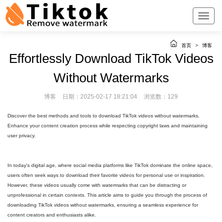
首页
>
博客
Effortlessly Download TikTok Videos
Without Watermarks
博客
日期：2025-02-17 18:21:04
浏览数：129
Discover the best methods and tools to download TikTok videos without watermarks.
Enhance your content creation process while respecting copyright laws and maintaining
user privacy.
In today's digital age, where social media platforms like TikTok dominate the online space,
users often seek ways to download their favorite videos for personal use or inspiration.
However, these videos usually come with watermarks that can be distracting or
unprofessional in certain contexts. This article aims to guide you through the process of
downloading TikTok videos without watermarks, ensuring a seamless experience for
content creators and enthusiasts alike.