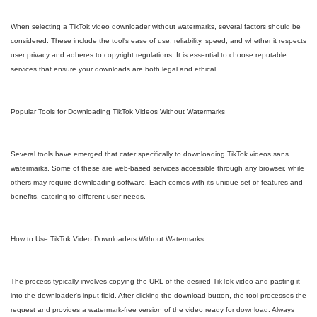
When selecting a TikTok video downloader without watermarks, several factors should be
considered. These include the tool's ease of use, reliability, speed, and whether it respects
user privacy and adheres to copyright regulations. It is essential to choose reputable
services that ensure your downloads are both legal and ethical.
Popular Tools for Downloading TikTok Videos Without Watermarks
Several tools have emerged that cater specifically to downloading TikTok videos sans
watermarks. Some of these are web-based services accessible through any browser, while
others may require downloading software. Each comes with its unique set of features and
benefits, catering to different user needs.
How to Use TikTok Video Downloaders Without Watermarks
The process typically involves copying the URL of the desired TikTok video and pasting it
into the downloader's input field. After clicking the download button, the tool processes the
request and provides a watermark-free version of the video ready for download. Always