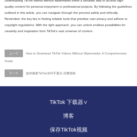
Downloading TikTok videos without watermarks offers a fantastic way to access high-
quality content for personal enjoyment or professional projects. By following the guidelines
outlined in this article, you can navigate through the process safely and ethically.
Remember, the key lies in finding reliable tools that prioritize user privacy and adhere to
copyright regulations. With the right approach, you can unlock endless possibilities for
creativity and inspiration from TikTok's vast universe of content.
上一个
How to Download TikTok Videos Without Watermarks: A Comprehensive
Guide
下一个
如何修复TikTok水印不显示-完整指南
TikTok 下载器∨
博客
保存TikTok视频