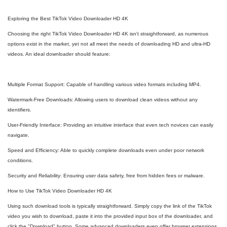
Exploring the Best TikTok Video Downloader HD 4K
Choosing the right TikTok Video Downloader HD 4K isn't straightforward, as numerous
options exist in the market, yet not all meet the needs of downloading HD and ultra-HD
videos. An ideal downloader should feature:
Multiple Format Support: Capable of handling various video formats including MP4.
Watermark-Free Downloads: Allowing users to download clean videos without any
identifiers.
User-Friendly Interface: Providing an intuitive interface that even tech novices can easily
navigate.
Speed and Efficiency: Able to quickly complete downloads even under poor network
conditions.
Security and Reliability: Ensuring user data safety, free from hidden fees or malware.
How to Use TikTok Video Downloader HD 4K
Using such download tools is typically straightforward. Simply copy the link of the TikTok
video you wish to download, paste it into the provided input box of the downloader, and
click the "Download" button. Some advanced downloaders even offer browser extensions