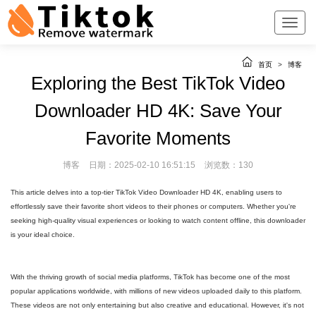
首页
>
博客
Exploring the Best TikTok Video
Downloader HD 4K: Save Your
Favorite Moments
博客
日期：2025-02-10 16:51:15
浏览数：130
This article delves into a top-tier TikTok Video Downloader HD 4K, enabling users to
effortlessly save their favorite short videos to their phones or computers. Whether you're
seeking high-quality visual experiences or looking to watch content offline, this downloader
is your ideal choice.
With the thriving growth of social media platforms, TikTok has become one of the most
popular applications worldwide, with millions of new videos uploaded daily to this platform.
These videos are not only entertaining but also creative and educational. However, it's not