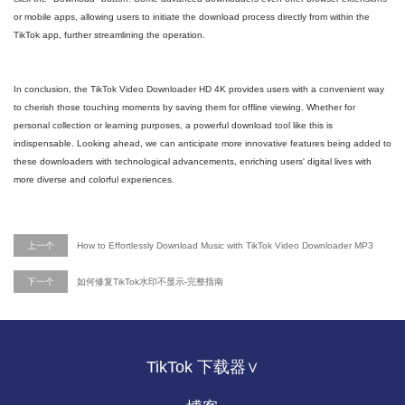
or mobile apps, allowing users to initiate the download process directly from within the
TikTok app, further streamlining the operation.
In conclusion, the TikTok Video Downloader HD 4K provides users with a convenient way
to cherish those touching moments by saving them for offline viewing. Whether for
personal collection or learning purposes, a powerful download tool like this is
indispensable. Looking ahead, we can anticipate more innovative features being added to
these downloaders with technological advancements, enriching users' digital lives with
more diverse and colorful experiences.
上一个
How to Effortlessly Download Music with TikTok Video Downloader MP3
下一个
如何修复TikTok水印不显示-完整指南
TikTok 下载器∨