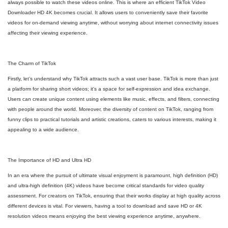
always possible to watch these videos online. This is where an efficient TikTok Video
Downloader HD 4K becomes crucial. It allows users to conveniently save their favorite
videos for on-demand viewing anytime, without worrying about internet connectivity issues
affecting their viewing experience.
The Charm of TikTok
Firstly, let’s understand why TikTok attracts such a vast user base. TikTok is more than just
a platform for sharing short videos; it's a space for self-expression and idea exchange.
Users can create unique content using elements like music, effects, and filters, connecting
with people around the world. Moreover, the diversity of content on TikTok, ranging from
funny clips to practical tutorials and artistic creations, caters to various interests, making it
appealing to a wide audience.
The Importance of HD and Ultra HD
In an era where the pursuit of ultimate visual enjoyment is paramount, high definition (HD)
and ultra-high definition (4K) videos have become critical standards for video quality
assessment. For creators on TikTok, ensuring that their works display at high quality across
different devices is vital. For viewers, having a tool to download and save HD or 4K
resolution videos means enjoying the best viewing experience anytime, anywhere.